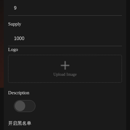
Supply
Logo
Upload Image
Description
开启黑名单