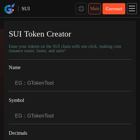
GTokenTool Coin Issuance Platform
SUI
Main
Connect
SUI Token Creator
Issue your tokens on the SUI chain with one click, making coin
issuance easier, faster, and safer!
Name
Symbol
Decimals