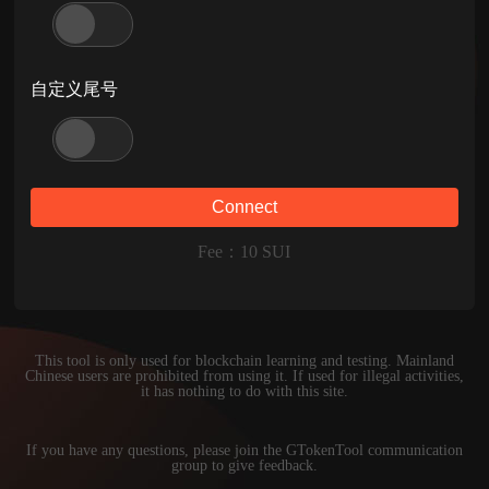
自定义尾号
Connect
Fee
：
10
SUI
This tool is only used for blockchain learning and testing. Mainland
Chinese users are prohibited from using it. If used for illegal activities,
it has nothing to do with this site.
If you have any questions, please join the GTokenTool communication
group to give feedback.