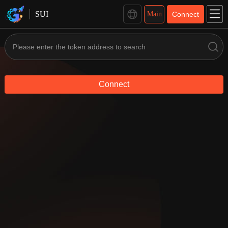
SUI Management - GTokenTool
SUI
Main
Connect
Connect