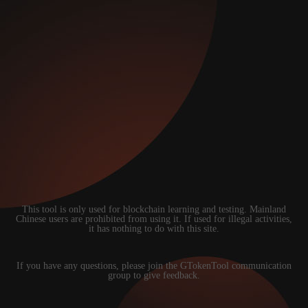
This tool is only used for blockchain learning and testing. Mainland
Chinese users are prohibited from using it. If used for illegal activities,
it has nothing to do with this site.
If you have any questions, please join the GTokenTool communication
group to give feedback.